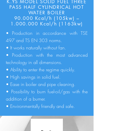
K.YS MODEL SOLID FUEL THREE
PASS HALF CYLINDRICAL HOT
WATER BOILER
90.000 Kcal/h (105kw) –
1.000.000
Kcal/h (1163kw)
• Production in accordance with TSE
497 and TS EN 303 norms.
• It works naturally without fan.
• Production with the most advanced
technology in all dimensions.
• Ability to enter the regime quickly.
• High savings in solid fuel.
• Ease in boiler and pipe cleaning.
• Possibility to burn fuel-oil/gas with the
addition of a burner.
• Environmentally friendly and safe.